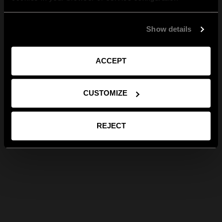
Show details
ACCEPT
CUSTOMIZE
REJECT