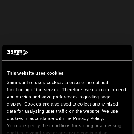
This website uses cookies
35mm.online uses cookies to ensure the optimal
functioning of the service. Therefore, we can recommend
you movies and save preferences regarding page
display. Cookies are also used to collect anonymized
data for analyzing user traffic on the website. We use
cookies in accordance with the Privacy Policy.
You can specify the conditions for storing or accessing
cookies in your browser or service configuration