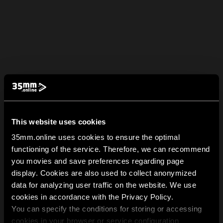
This website uses cookies
35mm.online uses cookies to ensure the optimal
functioning of the service. Therefore, we can recommend
you movies and save preferences regarding page
display. Cookies are also used to collect anonymized
data for analyzing user traffic on the website. We use
cookies in accordance with the Privacy Policy.
You can specify the conditions for storing or accessing
cookies in your browser or service configuration