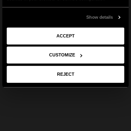
Show details
ACCEPT
CUSTOMIZE
REJECT