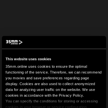
This website uses cookies
35mm.online uses cookies to ensure the optimal
functioning of the service. Therefore, we can recommend
you movies and save preferences regarding page
display. Cookies are also used to collect anonymized
data for analyzing user traffic on the website. We use
cookies in accordance with the Privacy Policy.
You can specify the conditions for storing or accessing
cookies in your browser or service configuration