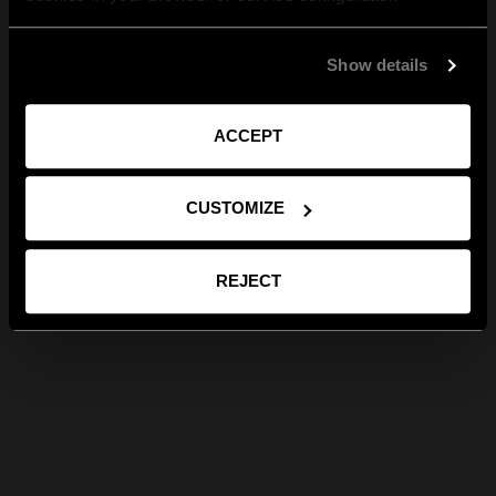
Show details
ACCEPT
CUSTOMIZE
REJECT