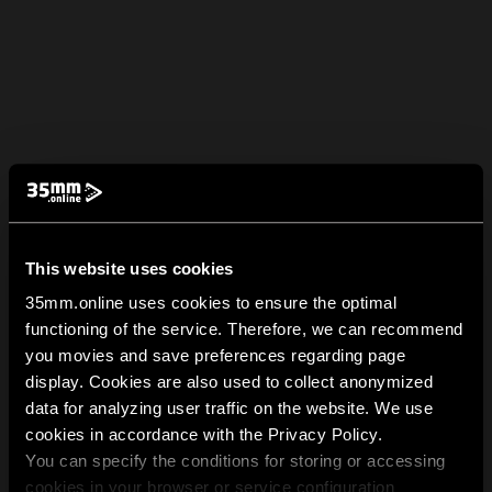
This website uses cookies
35mm.online uses cookies to ensure the optimal
functioning of the service. Therefore, we can recommend
you movies and save preferences regarding page
display. Cookies are also used to collect anonymized
data for analyzing user traffic on the website. We use
cookies in accordance with the Privacy Policy.
You can specify the conditions for storing or accessing
cookies in your browser or service configuration