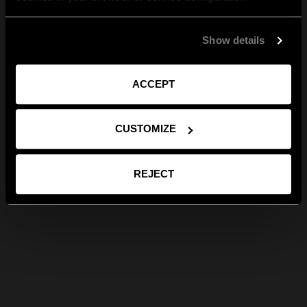
Show details
ACCEPT
CUSTOMIZE
REJECT