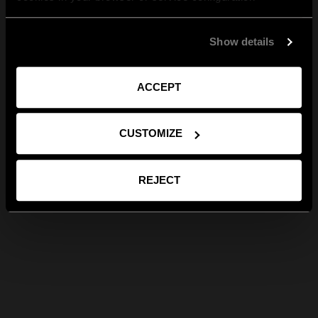
Show details
ACCEPT
CUSTOMIZE
REJECT