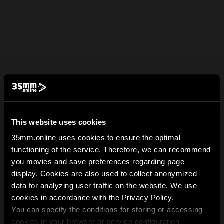
This website uses cookies
35mm.online uses cookies to ensure the optimal
functioning of the service. Therefore, we can recommend
you movies and save preferences regarding page
display. Cookies are also used to collect anonymized
data for analyzing user traffic on the website. We use
cookies in accordance with the Privacy Policy.
You can specify the conditions for storing or accessing
cookies in your browser or service configuration