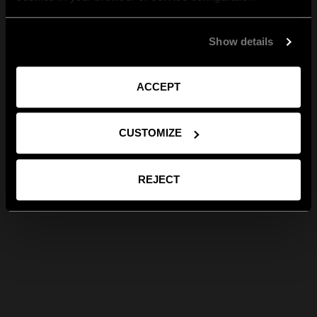
Show details
ACCEPT
CUSTOMIZE
REJECT