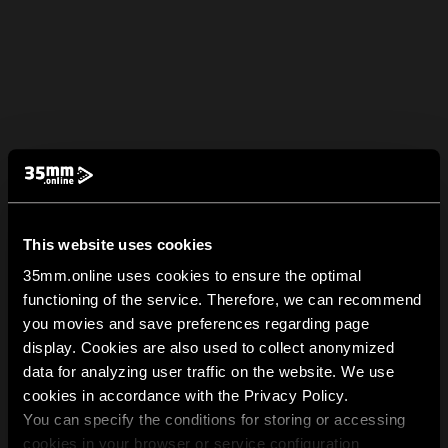
This website uses cookies
35mm.online uses cookies to ensure the optimal
functioning of the service. Therefore, we can recommend
you movies and save preferences regarding page
display. Cookies are also used to collect anonymized
data for analyzing user traffic on the website. We use
cookies in accordance with the Privacy Policy.
You can specify the conditions for storing or accessing
cookies in your browser or service configuration