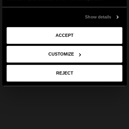
Show details
ACCEPT
CUSTOMIZE
REJECT