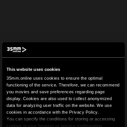
This website uses cookies
35mm.online uses cookies to ensure the optimal
functioning of the service. Therefore, we can recommend
you movies and save preferences regarding page
display. Cookies are also used to collect anonymized
data for analyzing user traffic on the website. We use
cookies in accordance with the Privacy Policy.
You can specify the conditions for storing or accessing
cookies in your browser or service configuration