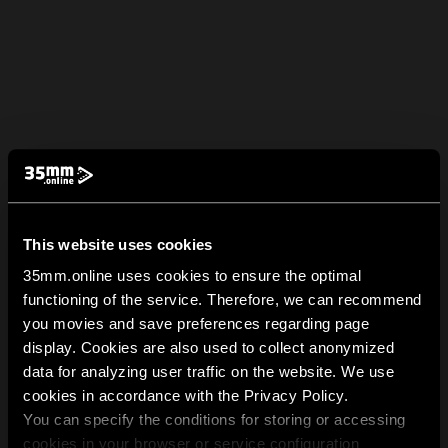
This website uses cookies
35mm.online uses cookies to ensure the optimal
functioning of the service. Therefore, we can recommend
you movies and save preferences regarding page
display. Cookies are also used to collect anonymized
data for analyzing user traffic on the website. We use
cookies in accordance with the Privacy Policy.
You can specify the conditions for storing or accessing
cookies in your browser or service configuration