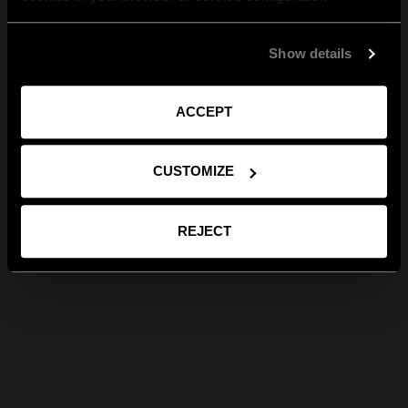
Show details
ACCEPT
CUSTOMIZE
REJECT