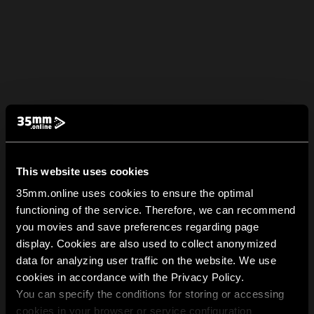
This website uses cookies
35mm.online uses cookies to ensure the optimal
functioning of the service. Therefore, we can recommend
you movies and save preferences regarding page
display. Cookies are also used to collect anonymized
data for analyzing user traffic on the website. We use
cookies in accordance with the Privacy Policy.
You can specify the conditions for storing or accessing
cookies in your browser or service configuration