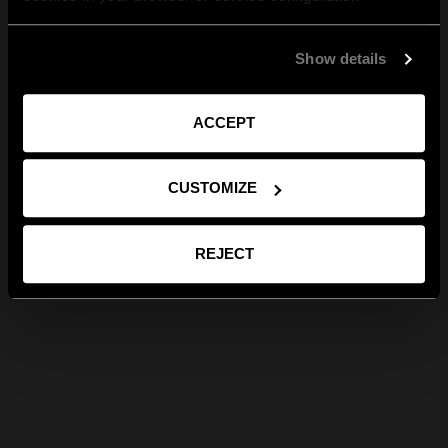
Show details
ACCEPT
CUSTOMIZE
REJECT