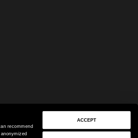
ACCEPT
e can recommend
ct anonymized