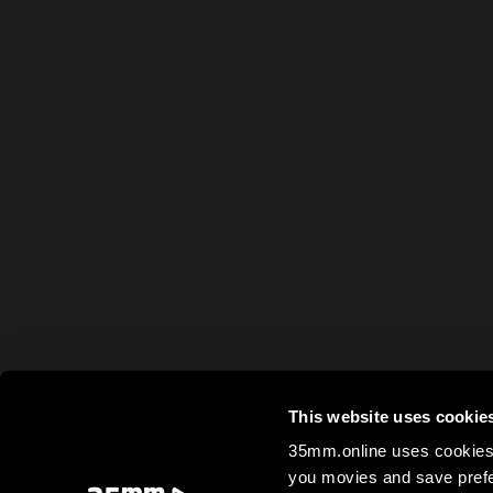
This website uses cookie
35mm.online uses cookies 
you movies and save prefe