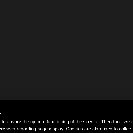
s
to ensure the optimal functioning of the service. Therefore, w
rences regarding page display. Cookies are also used to colle