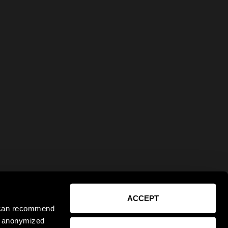
ACCEPT
e can recommend
ct anonymized