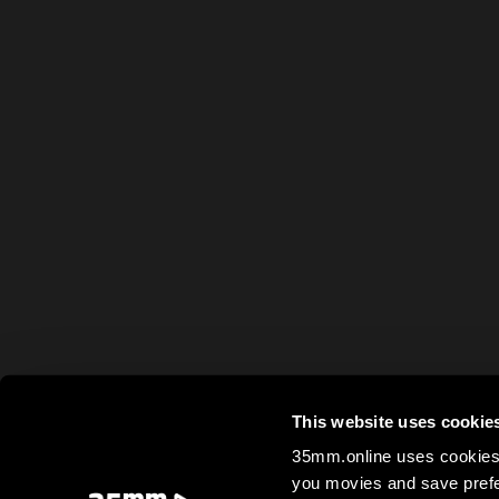
This website uses cookie
35mm.online uses cookies 
you movies and save prefe