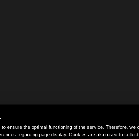
s
to ensure the optimal functioning of the service. Therefore, w
rences regarding page display. Cookies are also used to colle