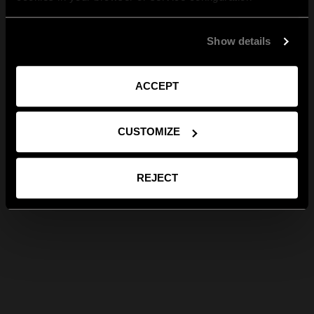
Show details
ACCEPT
CUSTOMIZE
REJECT