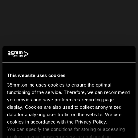
This website uses cookies
35mm.online uses cookies to ensure the optimal
functioning of the service. Therefore, we can recommend
you movies and save preferences regarding page
display. Cookies are also used to collect anonymized
data for analyzing user traffic on the website. We use
cookies in accordance with the Privacy Policy.
You can specify the conditions for storing or accessing
cookies in your browser or service configuration