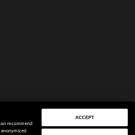
ACCEPT
e can recommend
ct anonymized