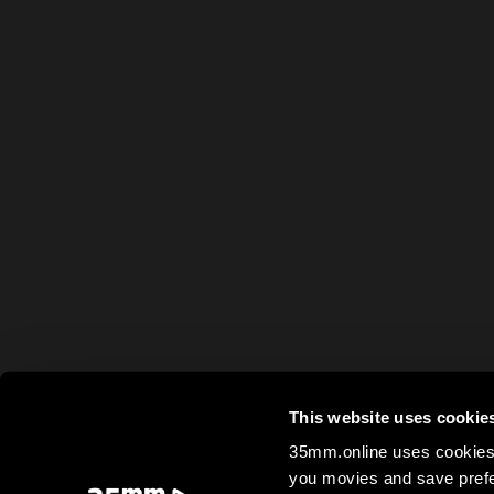
This website uses cookie
35mm.online uses cookies 
you movies and save prefe