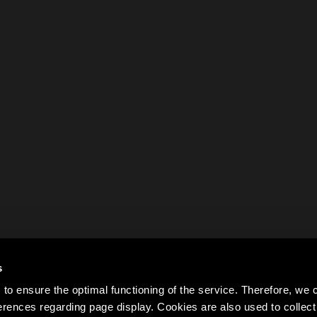
s
to ensure the optimal functioning of the service. Therefore, w
rences regarding page display. Cookies are also used to colle