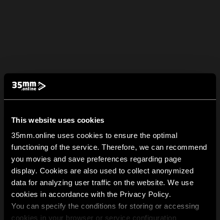
This website uses cookies
35mm.online uses cookies to ensure the optimal
functioning of the service. Therefore, we can recommend
you movies and save preferences regarding page
display. Cookies are also used to collect anonymized
data for analyzing user traffic on the website. We use
cookies in accordance with the Privacy Policy.
You can specify the conditions for storing or accessing
cookies in your browser or service configuration