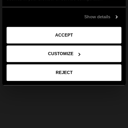
Show details
ACCEPT
CUSTOMIZE
REJECT