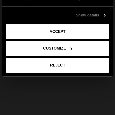
Show details
ACCEPT
CUSTOMIZE
REJECT