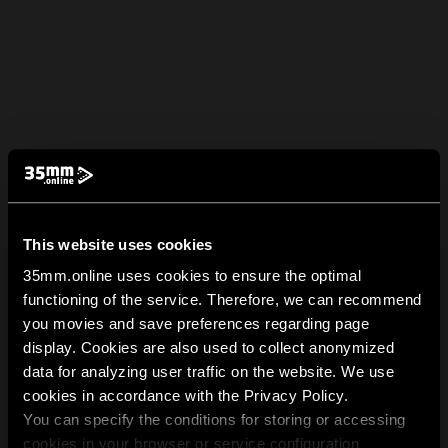
This website uses cookies
35mm.online uses cookies to ensure the optimal
functioning of the service. Therefore, we can recommend
you movies and save preferences regarding page
display. Cookies are also used to collect anonymized
data for analyzing user traffic on the website. We use
cookies in accordance with the Privacy Policy.
You can specify the conditions for storing or accessing
cookies in your browser or service configuration