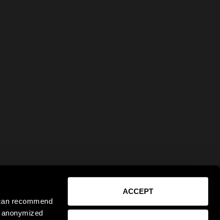
ACCEPT
e can recommend
ct anonymized