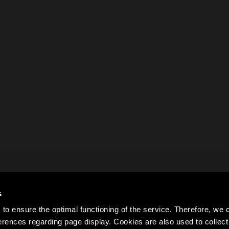
s
to ensure the optimal functioning of the service. Therefore, w
rences regarding page display. Cookies are also used to colle