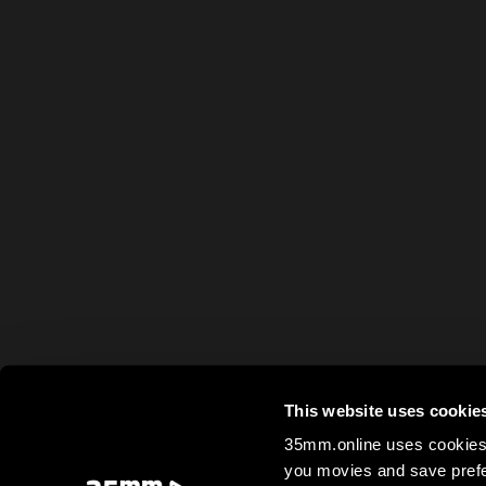
This website uses cookie
35mm.online uses cookies 
you movies and save prefe