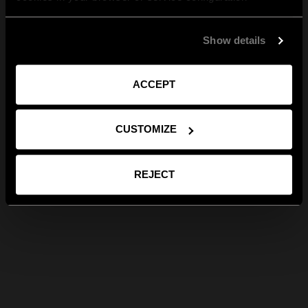
Show details
ACCEPT
CUSTOMIZE
REJECT