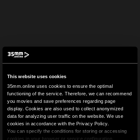
This website uses cookies
35mm.online uses cookies to ensure the optimal
functioning of the service. Therefore, we can recommend
you movies and save preferences regarding page
display. Cookies are also used to collect anonymized
data for analyzing user traffic on the website. We use
cookies in accordance with the Privacy Policy.
You can specify the conditions for storing or accessing
cookies in your browser or service configuration