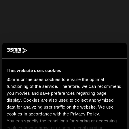
This website uses cookies
35mm.online uses cookies to ensure the optimal
functioning of the service. Therefore, we can recommend
you movies and save preferences regarding page
display. Cookies are also used to collect anonymized
data for analyzing user traffic on the website. We use
cookies in accordance with the Privacy Policy.
You can specify the conditions for storing or accessing
cookies in your browser or service configuration