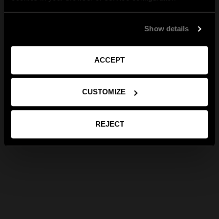
Show details
ACCEPT
CUSTOMIZE
REJECT