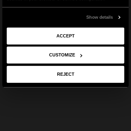
Show details
ACCEPT
CUSTOMIZE
REJECT