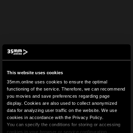
This website uses cookies
35mm.online uses cookies to ensure the optimal
functioning of the service. Therefore, we can recommend
you movies and save preferences regarding page
display. Cookies are also used to collect anonymized
data for analyzing user traffic on the website. We use
cookies in accordance with the Privacy Policy.
You can specify the conditions for storing or accessing
cookies in your browser or service configuration