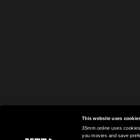
This website uses cookie
35mm.online uses cookies 
you movies and save prefe