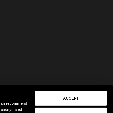
ACCEPT
e can recommend
ct anonymized