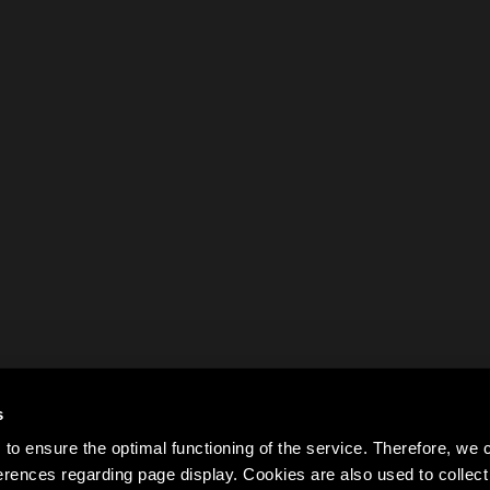
s
to ensure the optimal functioning of the service. Therefore, w
rences regarding page display. Cookies are also used to colle