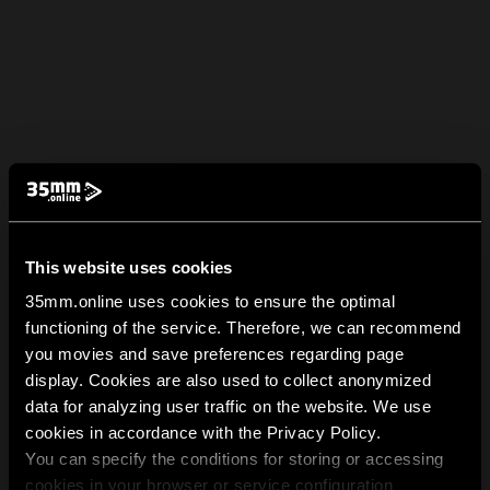
This website uses cookies
35mm.online uses cookies to ensure the optimal
functioning of the service. Therefore, we can recommend
you movies and save preferences regarding page
display. Cookies are also used to collect anonymized
data for analyzing user traffic on the website. We use
cookies in accordance with the Privacy Policy.
You can specify the conditions for storing or accessing
cookies in your browser or service configuration