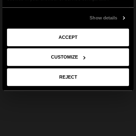
Show details
ACCEPT
CUSTOMIZE
REJECT