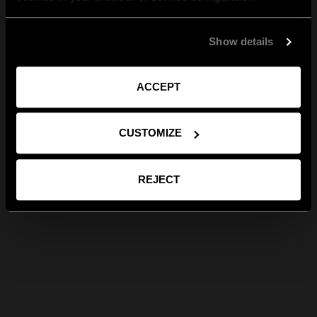
Show details
ACCEPT
CUSTOMIZE
REJECT