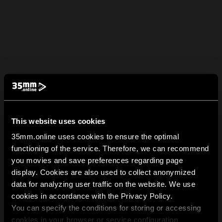
This website uses cookies
35mm.online uses cookies to ensure the optimal
functioning of the service. Therefore, we can recommend
you movies and save preferences regarding page
display. Cookies are also used to collect anonymized
data for analyzing user traffic on the website. We use
cookies in accordance with the Privacy Policy.
You can specify the conditions for storing or accessing
cookies in your browser or service configuration