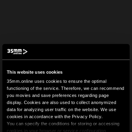
This website uses cookies
35mm.online uses cookies to ensure the optimal
functioning of the service. Therefore, we can recommend
you movies and save preferences regarding page
display. Cookies are also used to collect anonymized
data for analyzing user traffic on the website. We use
cookies in accordance with the Privacy Policy.
You can specify the conditions for storing or accessing
cookies in your browser or service configuration