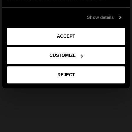
Show details
ACCEPT
CUSTOMIZE
REJECT