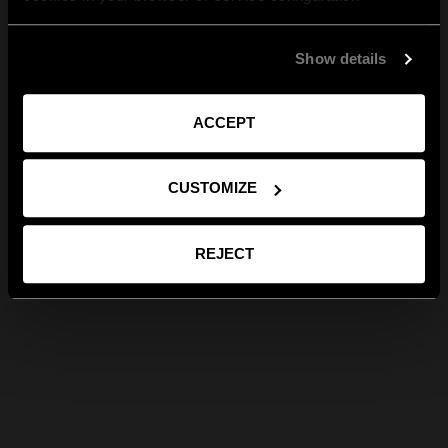
Show details
ACCEPT
CUSTOMIZE
REJECT