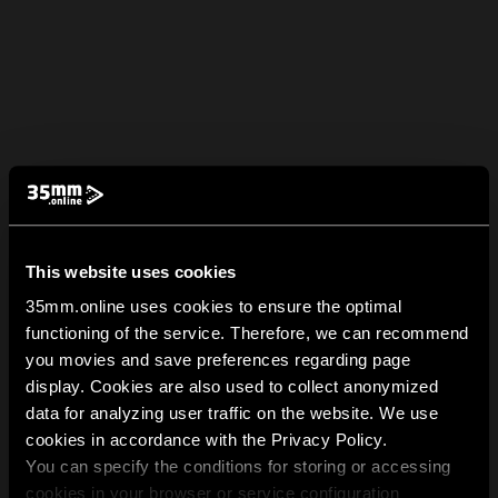
This website uses cookies
35mm.online uses cookies to ensure the optimal
functioning of the service. Therefore, we can recommend
you movies and save preferences regarding page
display. Cookies are also used to collect anonymized
data for analyzing user traffic on the website. We use
cookies in accordance with the Privacy Policy.
You can specify the conditions for storing or accessing
cookies in your browser or service configuration