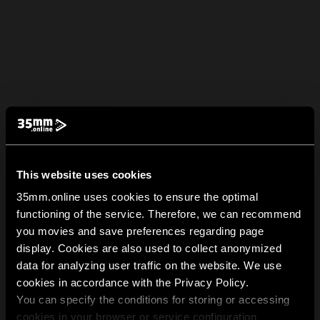
This website uses cookies
35mm.online uses cookies to ensure the optimal
functioning of the service. Therefore, we can recommend
you movies and save preferences regarding page
display. Cookies are also used to collect anonymized
data for analyzing user traffic on the website. We use
cookies in accordance with the Privacy Policy.
You can specify the conditions for storing or accessing
cookies in your browser or service configuration