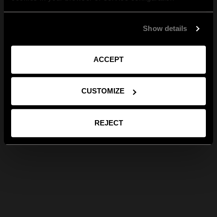
Show details
ACCEPT
CUSTOMIZE
REJECT