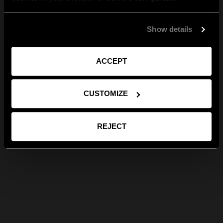
Show details
ACCEPT
CUSTOMIZE
REJECT