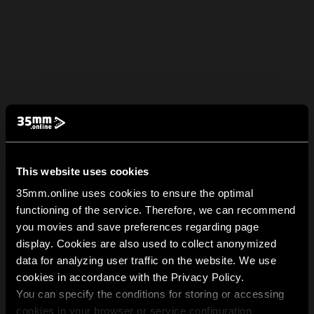
This website uses cookies
35mm.online uses cookies to ensure the optimal
functioning of the service. Therefore, we can recommend
you movies and save preferences regarding page
display. Cookies are also used to collect anonymized
data for analyzing user traffic on the website. We use
cookies in accordance with the Privacy Policy.
You can specify the conditions for storing or accessing
cookies in your browser or service configuration