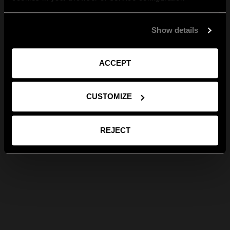
Show details
ACCEPT
CUSTOMIZE
REJECT