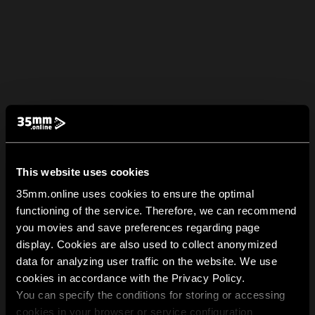
This website uses cookies
35mm.online uses cookies to ensure the optimal
functioning of the service. Therefore, we can recommend
you movies and save preferences regarding page
display. Cookies are also used to collect anonymized
data for analyzing user traffic on the website. We use
cookies in accordance with the Privacy Policy.
You can specify the conditions for storing or accessing
cookies in your browser or service configuration