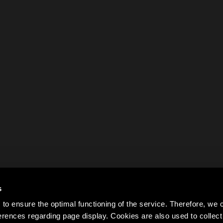
s
to ensure the optimal functioning of the service. Therefore, w
rences regarding page display. Cookies are also used to colle