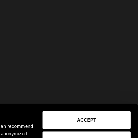
ACCEPT
e can recommend
ct anonymized