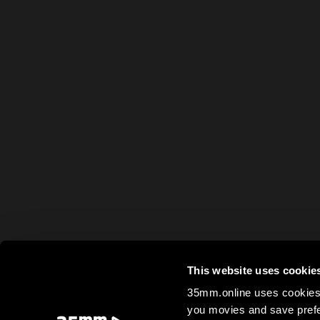
This website uses cookie
35mm.online uses cookies 
you movies and save prefe