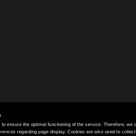
s
to ensure the optimal functioning of the service. Therefore, w
rences regarding page display. Cookies are also used to colle