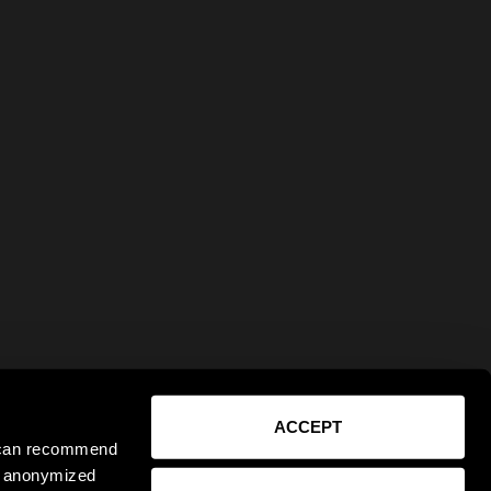
ACCEPT
e can recommend
ct anonymized