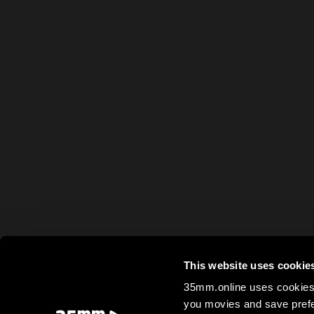
This website uses cookie
35mm.online uses cookies 
you movies and save prefe