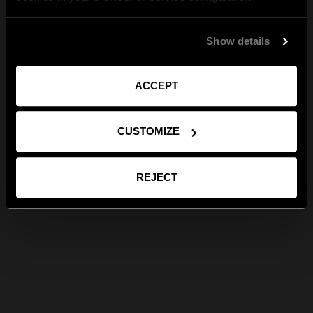
Show details
ACCEPT
CUSTOMIZE
REJECT