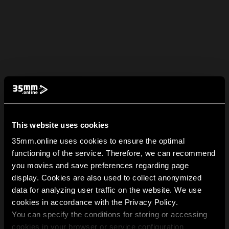
This website uses cookies
35mm.online uses cookies to ensure the optimal
functioning of the service. Therefore, we can recommend
you movies and save preferences regarding page
display. Cookies are also used to collect anonymized
data for analyzing user traffic on the website. We use
cookies in accordance with the Privacy Policy.
You can specify the conditions for storing or accessing
cookies in your browser or service configuration