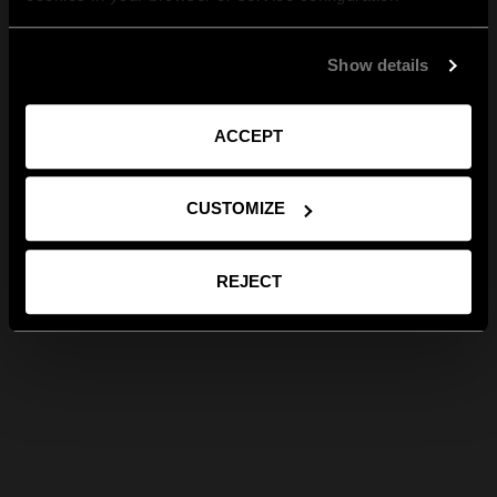
Show details
ACCEPT
CUSTOMIZE
REJECT