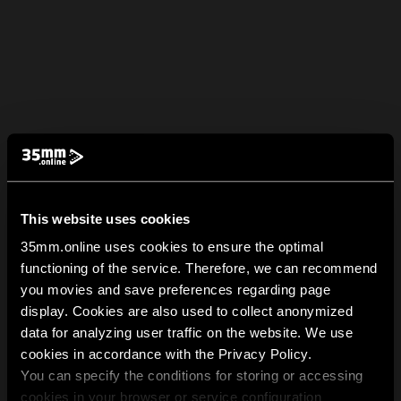
This website uses cookies
35mm.online uses cookies to ensure the optimal
functioning of the service. Therefore, we can recommend
you movies and save preferences regarding page
display. Cookies are also used to collect anonymized
data for analyzing user traffic on the website. We use
cookies in accordance with the Privacy Policy.
You can specify the conditions for storing or accessing
cookies in your browser or service configuration