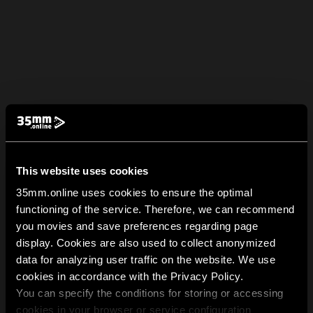
This website uses cookies
35mm.online uses cookies to ensure the optimal
functioning of the service. Therefore, we can recommend
you movies and save preferences regarding page
display. Cookies are also used to collect anonymized
data for analyzing user traffic on the website. We use
cookies in accordance with the Privacy Policy.
You can specify the conditions for storing or accessing
cookies in your browser or service configuration