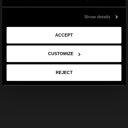
Show details
ACCEPT
CUSTOMIZE
REJECT