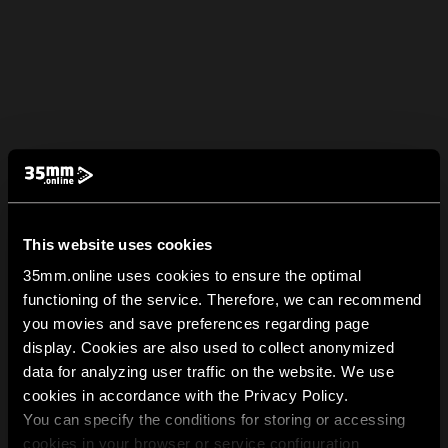
This website uses cookies
35mm.online uses cookies to ensure the optimal
functioning of the service. Therefore, we can recommend
you movies and save preferences regarding page
display. Cookies are also used to collect anonymized
data for analyzing user traffic on the website. We use
cookies in accordance with the Privacy Policy.
You can specify the conditions for storing or accessing
cookies in your browser or service configuration