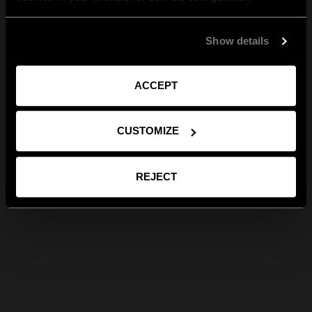
Show details
ACCEPT
CUSTOMIZE
REJECT