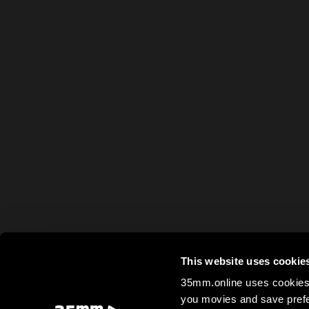
This website uses cookie
35mm.online uses cookies 
you movies and save prefe