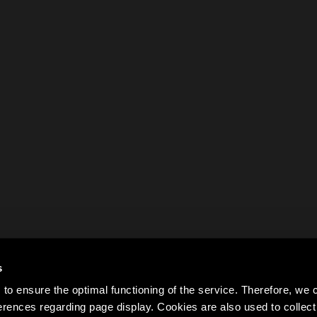
s
to ensure the optimal functioning of the service. Therefore, w
rences regarding page display. Cookies are also used to colle