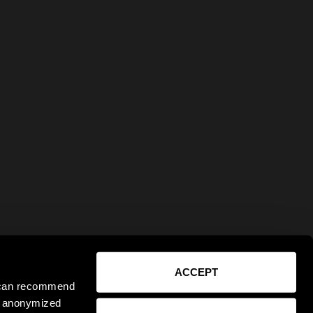
ACCEPT
e can recommend
ct anonymized