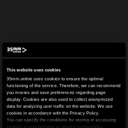
This website uses cookies
35mm.online uses cookies to ensure the optimal
functioning of the service. Therefore, we can recommend
you movies and save preferences regarding page
display. Cookies are also used to collect anonymized
data for analyzing user traffic on the website. We use
cookies in accordance with the Privacy Policy.
You can specify the conditions for storing or accessing
cookies in your browser or service configuration