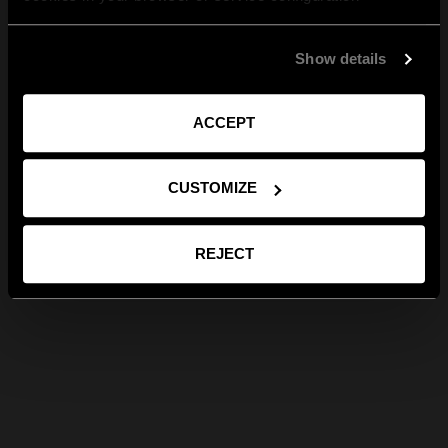
Show details
ACCEPT
CUSTOMIZE
REJECT