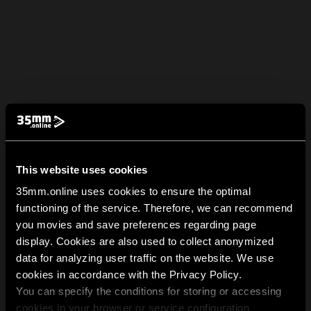
This website uses cookies
35mm.online uses cookies to ensure the optimal
functioning of the service. Therefore, we can recommend
you movies and save preferences regarding page
display. Cookies are also used to collect anonymized
data for analyzing user traffic on the website. We use
cookies in accordance with the Privacy Policy.
You can specify the conditions for storing or accessing
cookies in your browser or service configuration