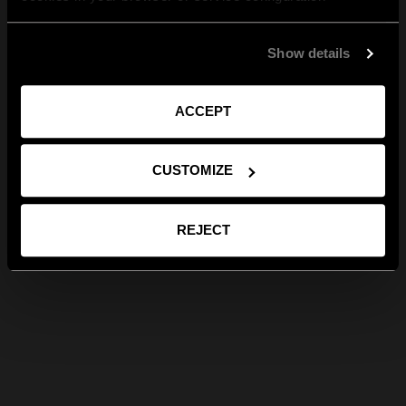
Show details
ACCEPT
CUSTOMIZE
REJECT