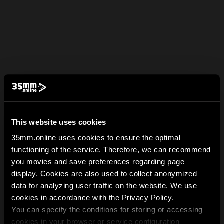
This website uses cookies
35mm.online uses cookies to ensure the optimal
functioning of the service. Therefore, we can recommend
you movies and save preferences regarding page
display. Cookies are also used to collect anonymized
data for analyzing user traffic on the website. We use
cookies in accordance with the Privacy Policy.
You can specify the conditions for storing or accessing
cookies in your browser or service configuration