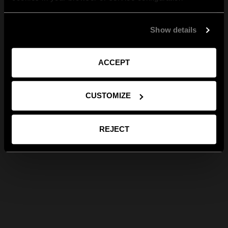
Show details
ACCEPT
CUSTOMIZE
REJECT