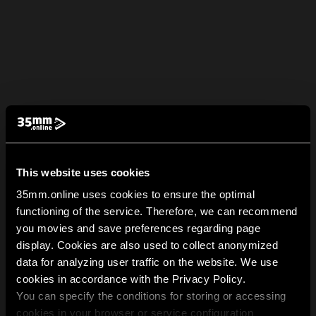
This website uses cookies
35mm.online uses cookies to ensure the optimal
functioning of the service. Therefore, we can recommend
you movies and save preferences regarding page
display. Cookies are also used to collect anonymized
data for analyzing user traffic on the website. We use
cookies in accordance with the Privacy Policy.
You can specify the conditions for storing or accessing
cookies in your browser or service configuration