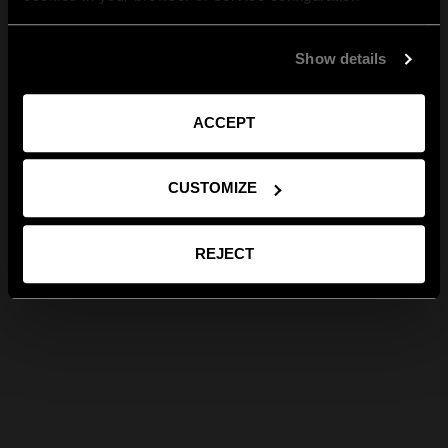
Show details
ACCEPT
CUSTOMIZE
REJECT