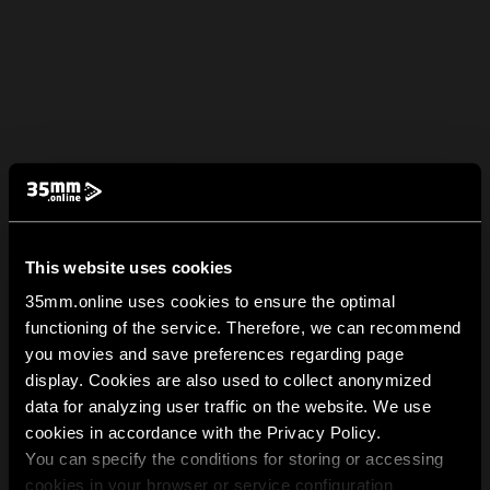
This website uses cookies
35mm.online uses cookies to ensure the optimal
functioning of the service. Therefore, we can recommend
you movies and save preferences regarding page
display. Cookies are also used to collect anonymized
data for analyzing user traffic on the website. We use
cookies in accordance with the Privacy Policy.
You can specify the conditions for storing or accessing
cookies in your browser or service configuration