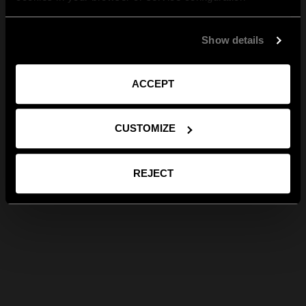
Show details
ACCEPT
CUSTOMIZE
REJECT