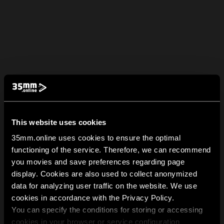
This website uses cookies
35mm.online uses cookies to ensure the optimal
functioning of the service. Therefore, we can recommend
you movies and save preferences regarding page
display. Cookies are also used to collect anonymized
data for analyzing user traffic on the website. We use
cookies in accordance with the Privacy Policy.
You can specify the conditions for storing or accessing
cookies in your browser or service configuration