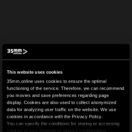
This website uses cookies
35mm.online uses cookies to ensure the optimal
functioning of the service. Therefore, we can recommend
you movies and save preferences regarding page
display. Cookies are also used to collect anonymized
data for analyzing user traffic on the website. We use
cookies in accordance with the Privacy Policy.
You can specify the conditions for storing or accessing
cookies in your browser or service configuration