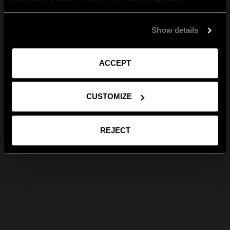
Show details
ACCEPT
CUSTOMIZE
REJECT