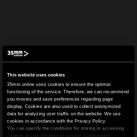
This website uses cookies
35mm.online uses cookies to ensure the optimal
functioning of the service. Therefore, we can recommend
you movies and save preferences regarding page
display. Cookies are also used to collect anonymized
data for analyzing user traffic on the website. We use
cookies in accordance with the Privacy Policy.
You can specify the conditions for storing or accessing
cookies in your browser or service configuration