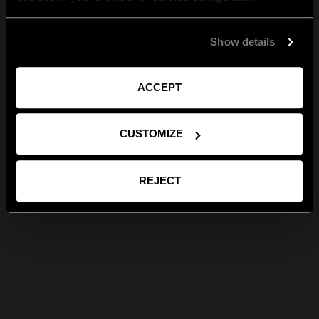
Show details
ACCEPT
CUSTOMIZE
REJECT