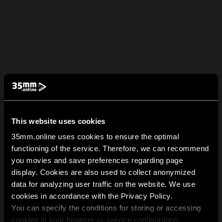
This website uses cookies
35mm.online uses cookies to ensure the optimal
functioning of the service. Therefore, we can recommend
you movies and save preferences regarding page
display. Cookies are also used to collect anonymized
data for analyzing user traffic on the website. We use
cookies in accordance with the Privacy Policy.
You can specify the conditions for storing or accessing
cookies in your browser or service configuration