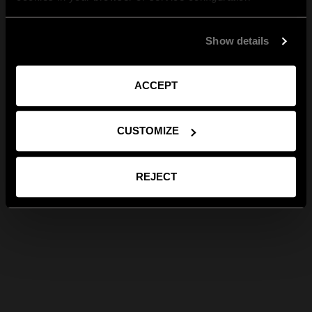
Show details
ACCEPT
CUSTOMIZE
REJECT