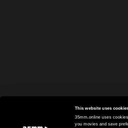
This website uses cookie
35mm.online uses cookies 
you movies and save prefe