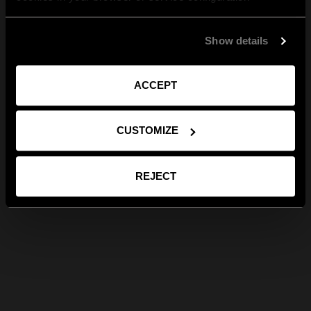
Show details
ACCEPT
CUSTOMIZE
REJECT