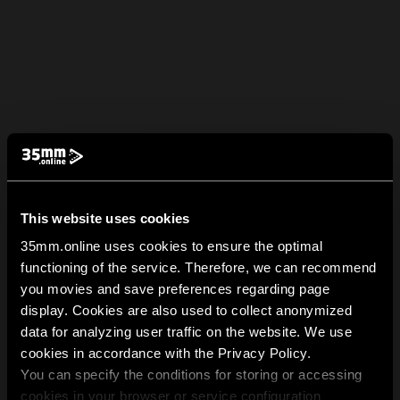
This website uses cookies
35mm.online uses cookies to ensure the optimal
functioning of the service. Therefore, we can recommend
you movies and save preferences regarding page
display. Cookies are also used to collect anonymized
data for analyzing user traffic on the website. We use
cookies in accordance with the Privacy Policy.
You can specify the conditions for storing or accessing
cookies in your browser or service configuration