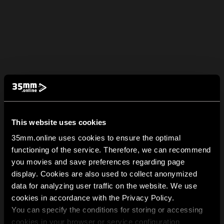
This website uses cookies
35mm.online uses cookies to ensure the optimal
functioning of the service. Therefore, we can recommend
you movies and save preferences regarding page
display. Cookies are also used to collect anonymized
data for analyzing user traffic on the website. We use
cookies in accordance with the Privacy Policy.
You can specify the conditions for storing or accessing
cookies in your browser or service configuration