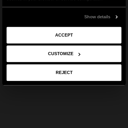
Show details
ACCEPT
CUSTOMIZE
REJECT