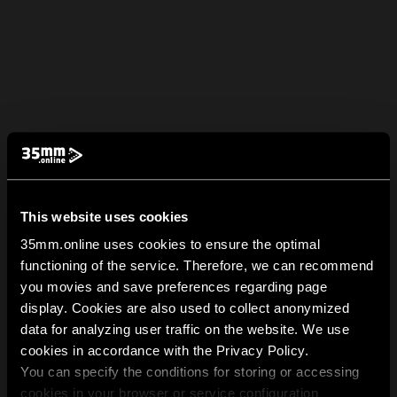
This website uses cookies
35mm.online uses cookies to ensure the optimal
functioning of the service. Therefore, we can recommend
you movies and save preferences regarding page
display. Cookies are also used to collect anonymized
data for analyzing user traffic on the website. We use
cookies in accordance with the Privacy Policy.
You can specify the conditions for storing or accessing
cookies in your browser or service configuration