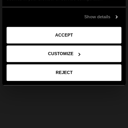
Show details
ACCEPT
CUSTOMIZE
REJECT