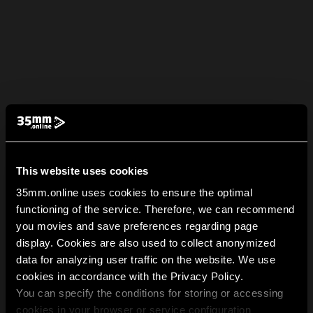
This website uses cookies
35mm.online uses cookies to ensure the optimal
functioning of the service. Therefore, we can recommend
you movies and save preferences regarding page
display. Cookies are also used to collect anonymized
data for analyzing user traffic on the website. We use
cookies in accordance with the Privacy Policy.
You can specify the conditions for storing or accessing
cookies in your browser or service configuration