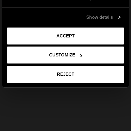
Show details
ACCEPT
CUSTOMIZE
REJECT