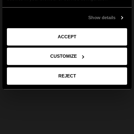
Show details
ACCEPT
CUSTOMIZE
REJECT