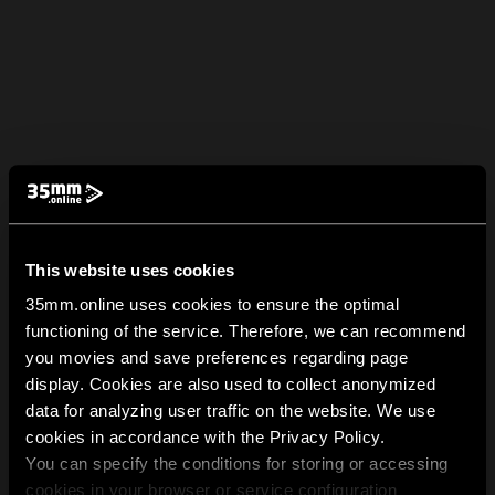
This website uses cookies
35mm.online uses cookies to ensure the optimal
functioning of the service. Therefore, we can recommend
you movies and save preferences regarding page
display. Cookies are also used to collect anonymized
data for analyzing user traffic on the website. We use
cookies in accordance with the Privacy Policy.
You can specify the conditions for storing or accessing
cookies in your browser or service configuration