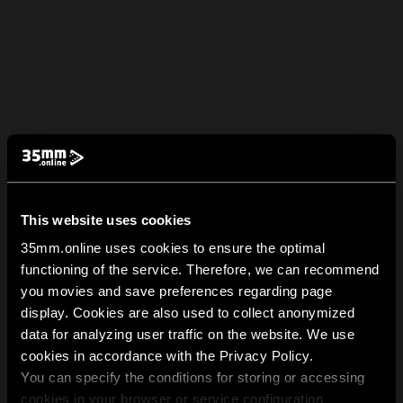
This website uses cookies
35mm.online uses cookies to ensure the optimal
functioning of the service. Therefore, we can recommend
you movies and save preferences regarding page
display. Cookies are also used to collect anonymized
data for analyzing user traffic on the website. We use
cookies in accordance with the Privacy Policy.
You can specify the conditions for storing or accessing
cookies in your browser or service configuration