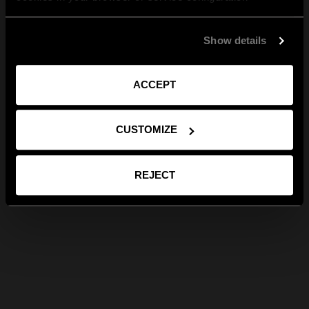
Show details
ACCEPT
CUSTOMIZE
REJECT